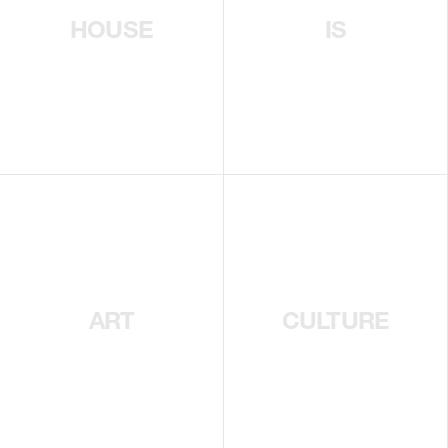
HOUSE
IS
ART
CULTURE