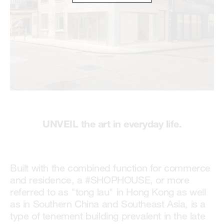
UNVEIL the art in everyday life.
Built with the combined function for commerce
and residence, a #SHOPHOUSE, or more
referred to as "tong lau" in Hong Kong as well
as in Southern China and Southeast Asia, is a
type of tenement building prevalent in the late