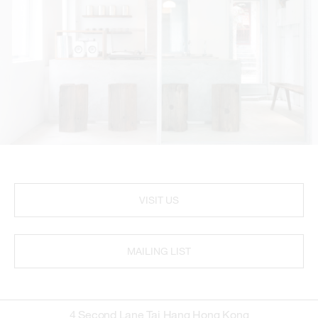
VISIT US
MAILING LIST
4 Second Lane Tai Hang Hong Kong