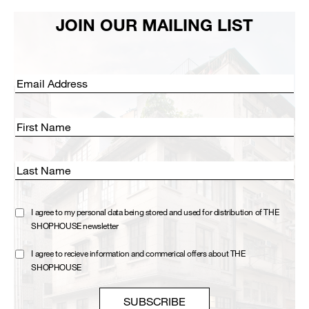
JOIN OUR MAILING LIST
Email address:
First Name
Last Name
I agree to my personal data being stored and used for distribution of THE
SHOPHOUSE newsletter
I agree to recieve information and commerical offers about THE
SHOPHOUSE