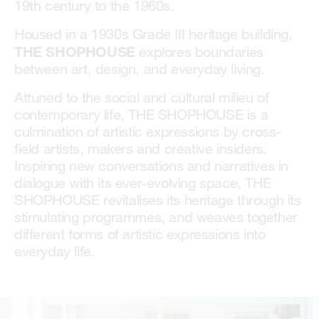
19th century to the 1960s.
Housed in a 1930s Grade III heritage building,
THE SHOPHOUSE
explores boundaries
between art, design, and everyday living.
Attuned to the social and cultural milieu of
contemporary life, THE SHOPHOUSE is a
culmination of artistic expressions by cross-
field artists, makers and creative insiders.
Inspiring new conversations and narratives in
dialogue with its ever-evolving space, THE
SHOPHOUSE revitalises its heritage through its
stimulating programmes, and weaves together
different forms of artistic expressions into
everyday life.