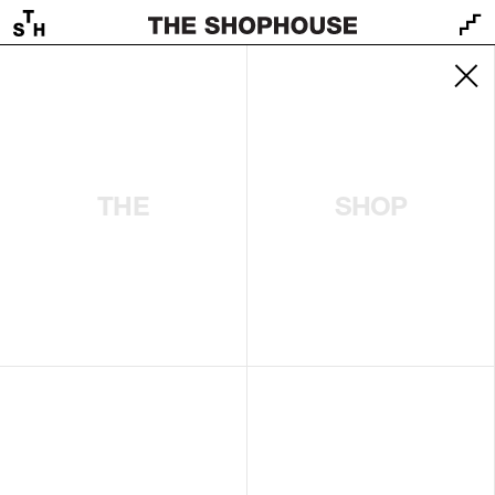
THE
SHOP