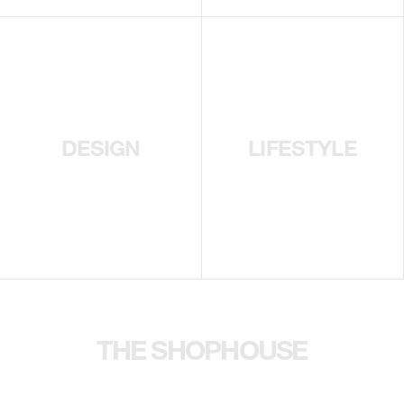
DESIGN
LIFESTYLE
THE SHOPHOUSE