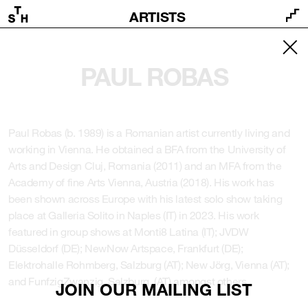
ARTISTS
PAUL ROBAS
Paul Robas (b. 1989) is a Romanian artist currently living and
working in Vienna. He obtained a BFA from the University of
Arts and Design Cluj, Romania (2011) and an MFA from the
Academy of fine Arts Vienna, Austria (2018). His work has
been shown across Europe with his latest solo show taking
place at Galleria Solito in Naples (IT) in 2023. His work
featured in group shows at Monti8 Latina (IT); JVDW
Düsseldorf (DE); NewNow Artspace, Frankfurt (DE);
Elektrohalle Rohmberg, Salzburg (AT); New Jörg, Vienna (AT);
and FunfzigZwanzig, Salzburg, (AT) amongst others.
JOIN OUR MAILING LIST