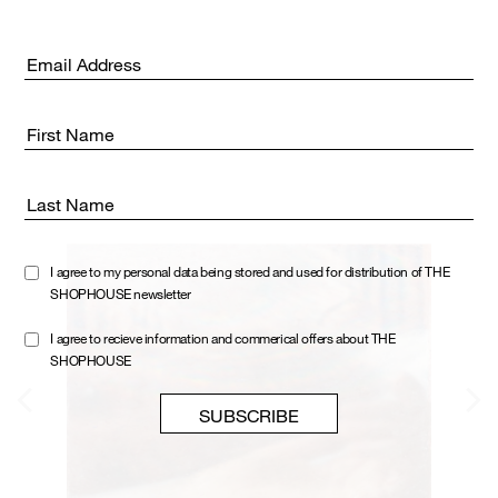
Email address:
First Name
Last Name
I agree to my personal data being stored and used for distribution of THE
SHOPHOUSE newsletter
I agree to recieve information and commerical offers about THE
SHOPHOUSE