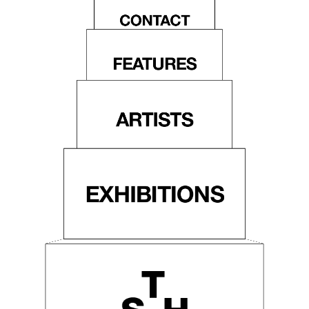
CONTACT
FEATURES
ARTISTS
EXHIBITIONS