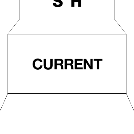
CURRENT