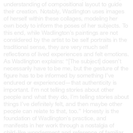
understanding of compositional layout to guide
their creation. Notably, Wadlington uses images
of herself within these collages, modeling her
own body to inform the poses of her subjects. To
this end, while Wadlington’s paintings are not
considered by the artist to be self portraits in the
traditional sense, they are very much self
reflections of lived experiences and felt emotions.
As Wadlington explains: “[The subject] doesn’t
necessarily have to be me, but the gesture of the
figure has to be informed by something I’ve
endured or experienced—that authenticity is
important. I’m not telling stories about other
people and what they do, I’m telling stories about
things I’ve definitely felt, and then maybe other
people can relate to that, too.” Honesty is the
foundation of Wadlington’s practice, and
manifests in her work through a nostalgia of
child-like wonderment and reference of familiar