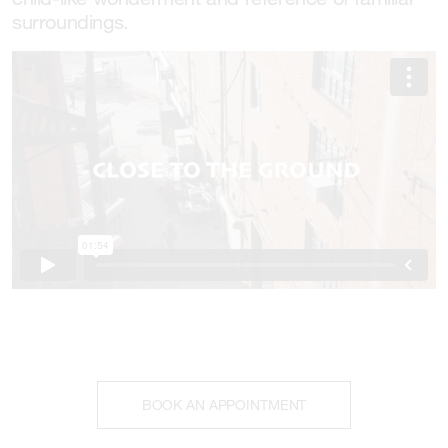
surroundings.
BOOK AN APPOINTMENT