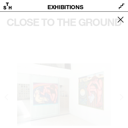
EXHIBITIONS
CLOSE TO THE GROUND