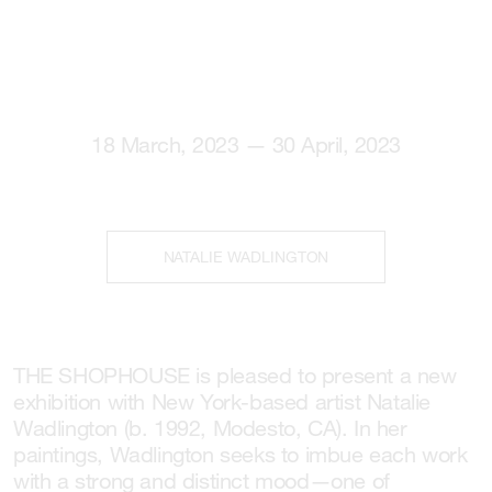
18 March, 2023 — 30 April, 2023
NATALIE WADLINGTON
THE SHOPHOUSE is pleased to present a new
exhibition with New York-based artist Natalie
Wadlington (b. 1992, Modesto, CA). In her
paintings, Wadlington seeks to imbue each work
with a strong and distinct mood—one of