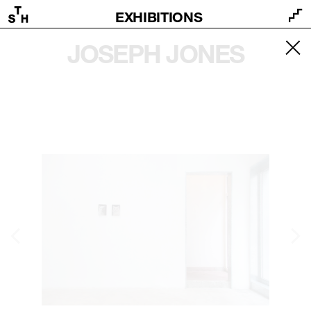
EXHIBITIONS
JOSEPH JONES