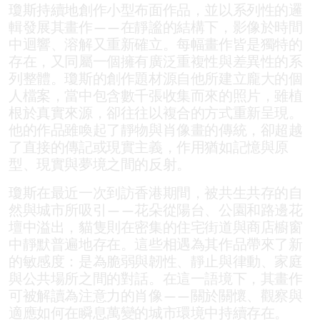
瓊斯持續地創作小型布面作品，並以系列性的邏
輯發展其畫作——在靜謐的結構下，影像於時間
中迴響、溶解又重新確立。每幅畫作皆是獨特的
存在，又同屬一個擁有廣泛重複性與差異性的系
列整體。瓊斯的創作題材源自他所建立龐大的個
人檔案，當中包含數千張收集而來的照片，雖植
根於真實來源，卻往往以複合的方式重新呈現。
他的作品雖喚起了靜物與肖像畫的傳統，卻超越
了直接的傳記或現實主義，作用猶如記憶與原
型、現實與夢境之間的反射。
瓊斯在最近一次到訪香港期間，被共生共存的自
然與城市所吸引——花朵從陽台、公園和路邊花
壇中溢出，貓隻則在密集的住宅街道與商店櫥窗
中靜默普遍地存在。這些相遇為其作品帶來了新
的敏感度：是為脆弱與韌性、靜止與律動、家庭
與公共場所之間的對話。在這一語境下，其畫作
可被解讀為注意力的肖像——關於關懷、觀察與
適應如何在瞬息萬變的城市環境中持續存在。