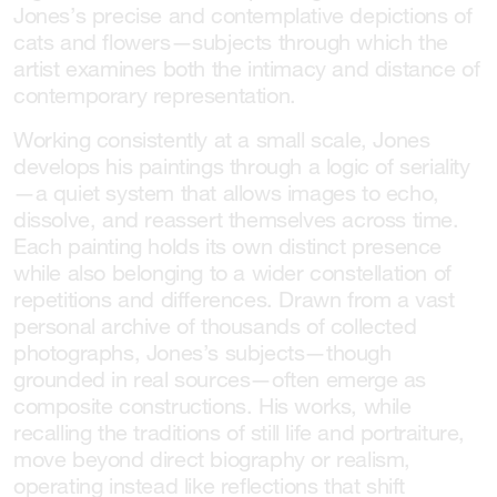
Jones’s precise and contemplative depictions of
cats and flowers—subjects through which the
artist examines both the intimacy and distance of
contemporary representation.
Working consistently at a small scale, Jones
develops his paintings through a logic of seriality
—a quiet system that allows images to echo,
dissolve, and reassert themselves across time.
Each painting holds its own distinct presence
while also belonging to a wider constellation of
repetitions and differences. Drawn from a vast
personal archive of thousands of collected
photographs, Jones’s subjects—though
grounded in real sources—often emerge as
composite constructions. His works, while
recalling the traditions of still life and portraiture,
move beyond direct biography or realism,
operating instead like reflections that shift