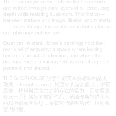
The clear acrylic ground allows light to absorb
and refract through early layers of oil, producing
depth while resisting illusionism. This friction—
between surface and image, illusion and material
—threads through the exhibition as both a formal
and philosophical concern.
Quiet yet insistent, Jones’s paintings hold their
own kind of empathy: a space where looking
becomes an act of reflection, and where the
ordinary image is reimagined as something both
personal and shared.
THE SHOPHOUSE 欣然呈獻英國藝術家約瑟夫・
瓊斯（Joseph Jones）於亞洲的首次個展，探索
影像、物料與注意力之間存在的張力。是次展覽
帶來一系列嶄新的布面作品，延續瓊斯對貓和花
的精微描繪與深思，藉着它們審視當代呈現的親
密與距離。