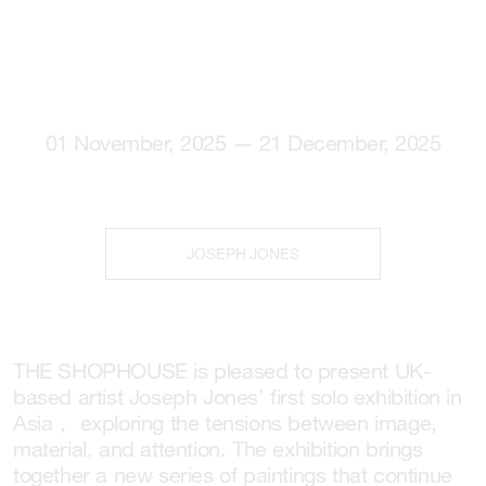
01 November, 2025 — 21 December, 2025
JOSEPH JONES
THE SHOPHOUSE is pleased to present UK-
based artist Joseph Jones’ first solo exhibition in
Asia， exploring the tensions between image,
material, and attention. The exhibition brings
together a new series of paintings that continue