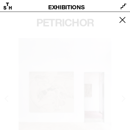
EXHIBITIONS
PETRICHOR