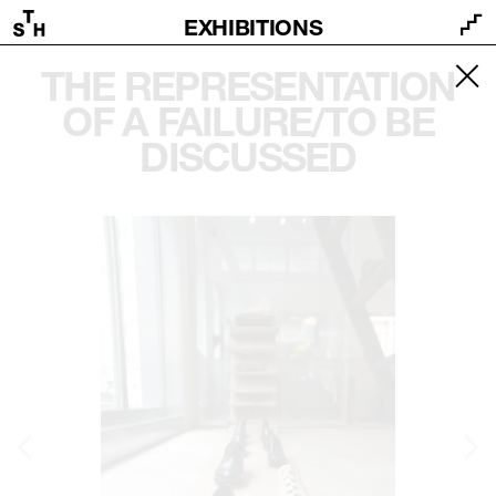
EXHIBITIONS
THE REPRESENTATION
OF A FAILURE/TO BE
DISCUSSED