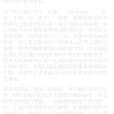
的找尋中重塑生命。
為了向父親的名字「日東」（Yat Tung）「（意
指『太陽』和『東方』）致敬，展覽敘事基於黃
曉程在父親過世前與家人遠足飛鵝山的回憶。家
人們每天的任務是及時登頂觀賞日出，然而在父
親過世前，他們僅成功了一次。繪畫中所描繪的
景色，是父親在旅途中一邊講述山友們之間的小
故事一邊帶領藝術家到訪的隱蔽空間，亦是她從
父親的角度重訪他的路途時所看到的各種景色：
前者是她曾經與父親一起到訪過但後來再也尋找
不到的地方，靠着記憶的畫面和想像重塑當時的
空間，後者則是透過她當下的視角重新看到的熟
悉事物。
當黃曉程踏上她個人的旅程，再次獨自追尋日出
時，她對過程的紀錄不只是對悲傷的表達，而是
對希望的強烈渴望——在缺席的縫隙中尋找存
在，正如同在黑夜中尋找黎明。在黃曉程每件作
品的深處，都有令人沉思的靜謐空間，以及在思