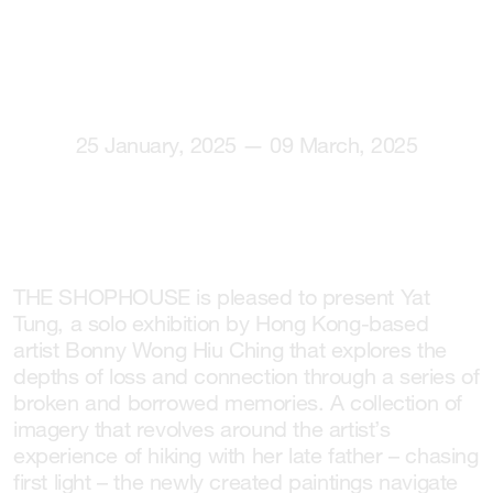
25 January, 2025 — 09 March, 2025
THE SHOPHOUSE is pleased to present Yat
Tung, a solo exhibition by Hong Kong-based
artist Bonny Wong Hiu Ching that explores the
depths of loss and connection through a series of
broken and borrowed memories. A collection of
imagery that revolves around the artist’s
experience of hiking with her late father – chasing
first light – the newly created paintings navigate