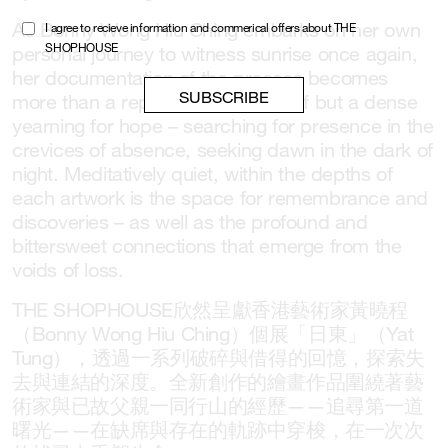
As Bonny Wong Hiu Ching embarks on her own
I agree to recieve information and commerical offers about THE
SHOPHOUSE
personal journey to witness sunrise once again,
her documentation of the process becomes
more than a representation of grief but a dense
yearning for hope – searching for presence in the
crevices of absence, seeking dawn in the dark of
night. Meditatively quiet, within the depths of
each artwork is the space for remembrance and
discoveries – as well as the profound and
bittersweet connections that emerge from the
voids of loss.
THE SHOPHOUSE欣然呈獻香港藝術家黃曉程
（Bonny Wong Hiu Ching）個展「日東」（Yat
Tung），透過一系列破碎與借得的回憶，探索失
去與連結的深度。全新創作的繪畫作品圍繞著藝
術家與已故父親一同行山的經歷——追尋第一道
曙光——在缺席與存在的軌跡中穿梭，在一次次