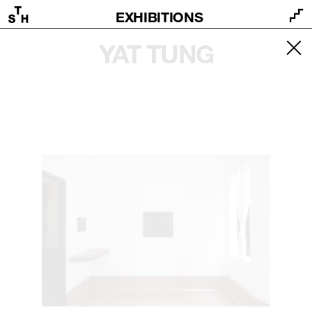
EXHIBITIONS
YAT TUNG