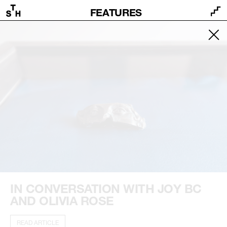
FEATURES
IN CONVERSATION WITH JOY BC
AND OLIVIA ROSE
READ ARTICLE