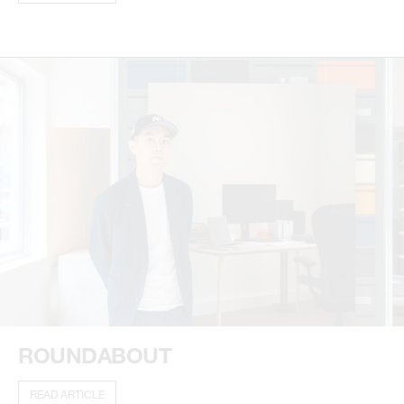
ROUNDABOUT
READ ARTICLE