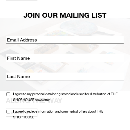
JOIN OUR MAILING LIST
Email address:
First Name
Last Name
I agree to my personal data being stored and used for distribution of THE
ALONG THE WAY
SHOPHOUSE newsletter
I agree to recieve information and commerical offers about THE
READ ARTICLE
SHOPHOUSE