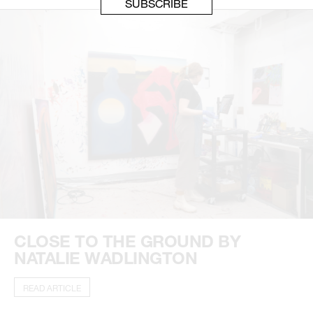
CLOSE TO THE GROUND BY
NATALIE WADLINGTON
READ ARTICLE