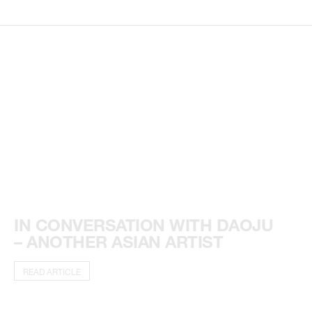
IN CONVERSATION WITH DAOJU
– ANOTHER ASIAN ARTIST
READ ARTICLE